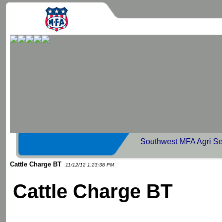
Southwest MFA Agri Se
Cattle Charge BT
11/12/12 1:23:38 PM
Cattle Charge BT