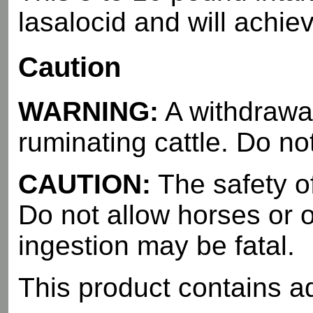
lasalocid and will achie
Caution
WARNING:
A withdrawal
ruminating cattle. Do no
CAUTION:
The safety o
Do not allow horses or 
ingestion may be fatal.
This product contains a