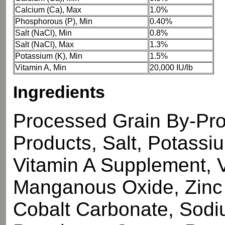
Calcium (Ca), Max
1.0%
Phosphorous (P), Min
0.40%
Salt (NaCl), Min
0.8%
Salt (NaCl), Max
1.3%
Potassium (K), Min
1.5%
Vitamin A, Min
20,000 IU/lb
Ingredients
Processed Grain By-Pro
Products, Salt, Potassi
Vitamin A Supplement, 
Manganous Oxide, Zinc 
Cobalt Carbonate, Sodi