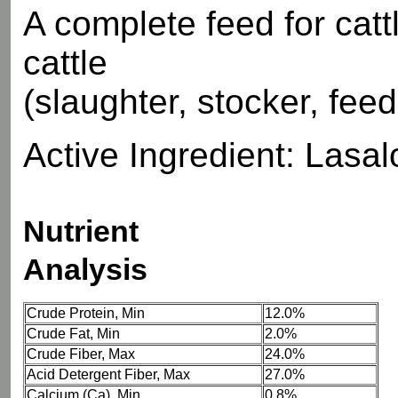
A complete feed for catt
cattle
(slaughter, stocker, fee
Active Ingredient: Lasaloc
Nutrient
Analysis
Crude Protein, Min
12.0%
Crude Fat, Min
2.0%
Crude Fiber, Max
24.0%
Acid Detergent Fiber, Max
27.0%
Calcium (Ca), Min
0.8%