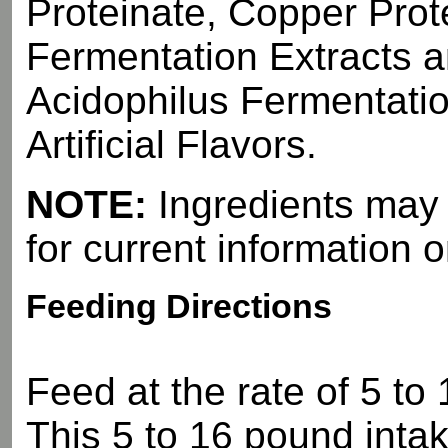
Proteinate, Copper Prot
Fermentation Extracts a
Acidophilus Fermentatio
Artificial Flavors.
NOTE:
Ingredients may d
for current information o
Feeding Directions
Feed at the rate of 5 to
This 5 to 16 pound intak