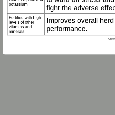
potassium.
fight the adverse effec
Fortified with high
Improves overall herd 
levels of other
vitamins and
performance.
minerals.
Copyri