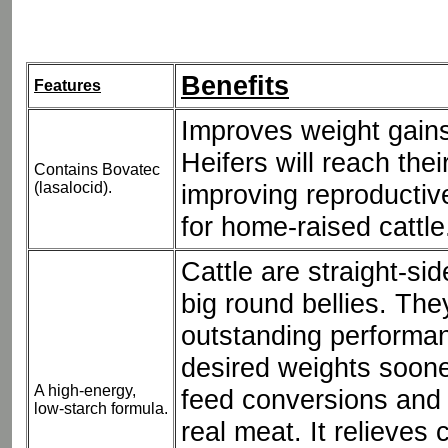
Benefits
Features
Improves weight gains
Heifers will reach thei
Contains Bovatec
(lasalocid).
improving reproductiv
for home-raised cattle
Cattle are straight-si
big round bellies. Th
outstanding performa
desired weights soon
A high-energy,
feed conversions and 
low-starch formula.
real meat. It relieves 