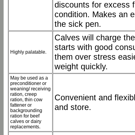
discounts for excess f
condition. Makes an ex
the sick pen.
Calves will charge the
starts with good cons
Highly palatable.
them over stress easi
weight quickly.
May be used as a
preconditioner or
weaning/ receiving
ration, creep
Convenient and flexib
ration, thin cow
fattener or
and store.
backgrounding
ration for beef
calves or dairy
replacements.