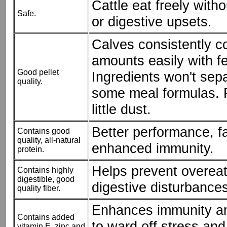
Cattle eat freely with
Safe.
or digestive upsets.
Calves consistently 
amounts easily with fe
Good pellet
Ingredients won't sepa
quality.
some meal formulas. F
little dust.
Better performance, f
Contains good
quality, all-natural
enhanced immunity.
protein.
Helps prevent overea
Contains highly
digestible, good
digestive disturbances
quality fiber.
Enhances immunity an
Contains added
to ward off stress an
vitamin E, zinc and