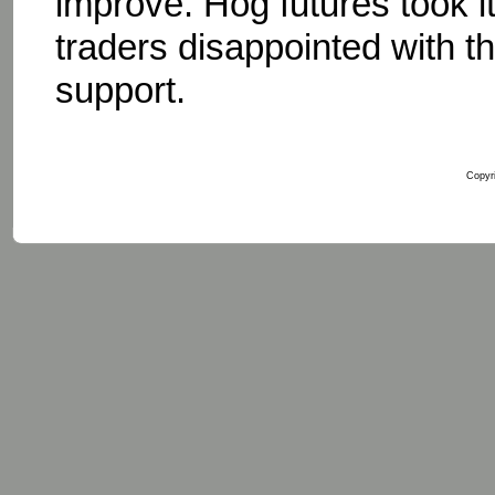
improve. Hog futures took 
traders disappointed with the
support.
Copyri