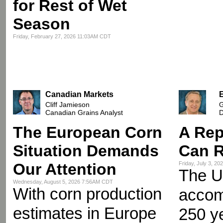
for Rest of Wet
Season
Friday, February 27, 2026 11:03AM CDT
Canadian Markets
Cliff Jamieson
G
Canadian Grains Analyst
D
The European Corn
A Rep
Situation Demands
Can R
Our Attention
Friday, July 3, 2
The U
Wednesday, August 5, 2026 7:56AM CDT
With corn production
accomp
estimates in Europe
250 y