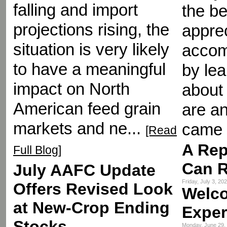
falling and import
the be
projections rising, the
appre
situation is very likely
accom
to have a meaningful
by le
impact on North
about 
American feed grain
are an
markets and ne...
came 
[Read
A Rep
Full Blog]
Can R
July AAFC Update
Friday, July 3, 2
Offers Revised Look
Welc
at New-Crop Ending
Exper
Stocks
Monday, June 29