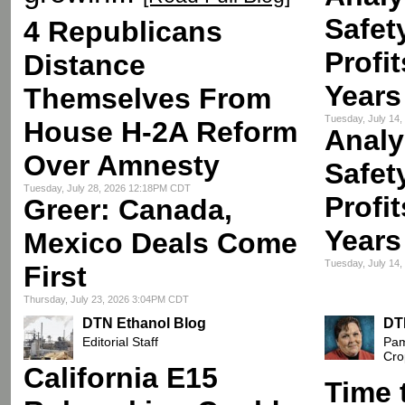
Safet
4 Republicans
Profi
Distance
Years
Themselves From
Tuesday, July 14
House H-2A Reform
Analy
Over Amnesty
Safet
Tuesday, July 28, 2026 12:18PM CDT
Profi
Greer: Canada,
Years
Mexico Deals Come
Tuesday, July 14
First
Thursday, July 23, 2026 3:04PM CDT
DTN Ethanol Blog
DT
Editorial Staff
Pam
Cro
California E15
Time 