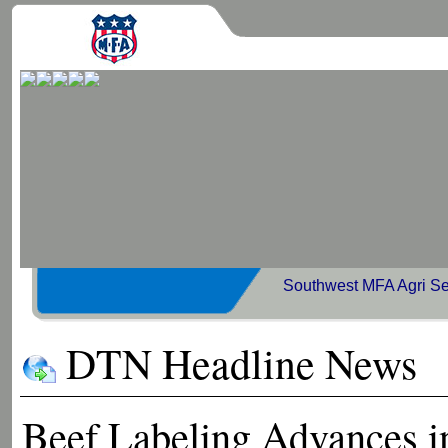
Southwest MFA Agri Se
DTN Headline News
Beef Labeling Advances i