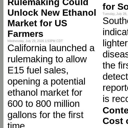
Rulemaking Could
for S
Unlock New Ethanol
Tuesday, July 28
Southe
Market for US
indica
Farmers
lighte
Wednesday, July 29, 2026 1:53PM CDT
California launched a
diseas
rulemaking to allow
the fir
E15 fuel sales,
detect
opening a potential
repor
ethanol market for
is re
600 to 800 million
Conte
gallons for the first
Cost 
time.