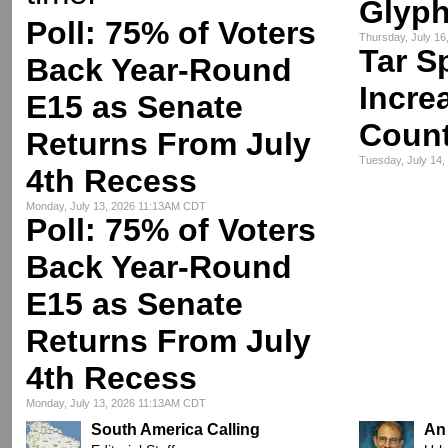
Glyph
Poll: 75% of Voters
Thursday, July 1
Tar S
Back Year-Round
Incre
E15 as Senate
Count
Returns From July
Tuesday, July 14
4th Recess
Monday, July 13, 2026 11:13AM CDT
Poll: 75% of Voters
Back Year-Round
E15 as Senate
Returns From July
4th Recess
Monday, July 13, 2026 11:13AM CDT
South America Calling
An