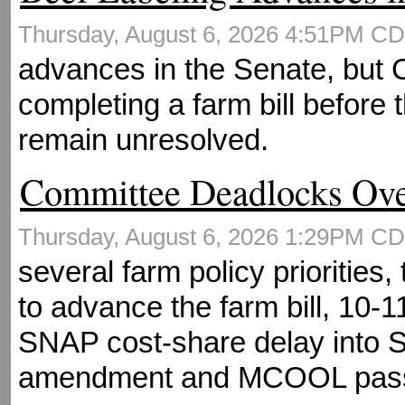
Thursday, August 6, 2026 4:51PM C
advances in the Senate, but
completing a farm bill before 
remain unresolved.
Committee Deadlocks Ov
Thursday, August 6, 2026 1:29PM C
several farm policy priorities
to advance the farm bill, 10-1
SNAP cost-share delay into 
amendment and MCOOL pas