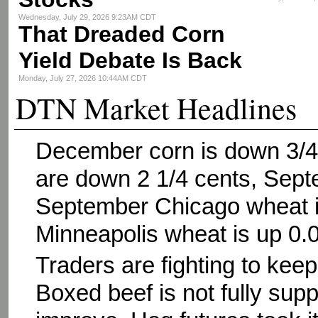
Wednesday, July 29, 2026 9:23AM CDT
That Dreaded Corn
Yield Debate Is Back
Monday, July 27, 2026 10:44AM CDT
DTN Market Headlines
December corn is down 3/4
are down 2 1/4 cents, Sept
September Chicago wheat i
Minneapolis wheat is up 0.
Traders are fighting to keep 
Boxed beef is not fully su