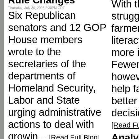
With t
Thursday, July 30, 2026 2:30PM CDT
Six Republican
strugg
senators and 12 GOP
farmer
House members
liter
wrote to the
more 
secretaries of the
Fewer
departments of
howeve
Homeland Security,
help 
Labor and State
better
urging administrative
decisi
actions to deal with
[Read Fu
growin...
Analy
[Read Full Blog]