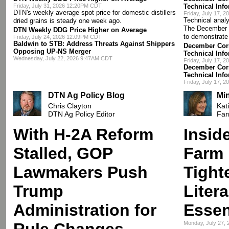
Friday, July 31, 2026 12:20PM CDT
Technical Inf
DTN's weekly average spot price for domestic distillers
Friday, July 17, 
Technical analy
dried grains is steady one week ago.
The December 
DTN Weekly DDG Price Higher on Average
to demonstrate
Friday, July 24, 2026 12:09PM CDT
Baldwin to STB: Address Threats Against Shippers
December Corn
Opposing UP-NS Merger
Technical Inf
Wednesday, July 22, 2026 9:47AM CDT
Friday, July 17, 
December Corn
Technical Inf
Friday, July 17, 
DTN Ag Policy Blog
Mi
Chris Clayton
Kat
DTN Ag Policy Editor
Far
With H-2A Reform
Insid
Stalled, GOP
Farm 
Lawmakers Push
Tight
Trump
Liter
Administration for
Essen
Rule Changes
Monday, July 27,