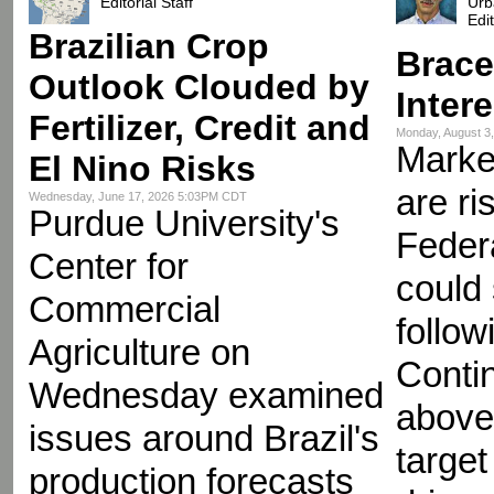
Editorial Staff
Urb
Edi
Brazilian Crop
Brace
Outlook Clouded by
Inter
Fertilizer, Credit and
Monday, August 3
Market
El Nino Risks
are ri
Wednesday, June 17, 2026 5:03PM CDT
Purdue University's
Feder
Center for
could
Commercial
follow
Agriculture on
Contin
Wednesday examined
above
issues around Brazil's
target
production forecasts