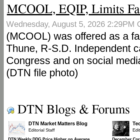
MCOOL, EQIP, Limits Fa
Wednesday, August 5, 2026 2:29PM
(MCOOL) was offered as a fa
Thune, R-S.D. Independent ca
Congress and on social media
(DTN file photo)
DTN Blogs & Forums
DTN Market Matters Blog
Te
Editorial Staff
Edit
DTN Weekly DDG Price Higher on Average
December Corn