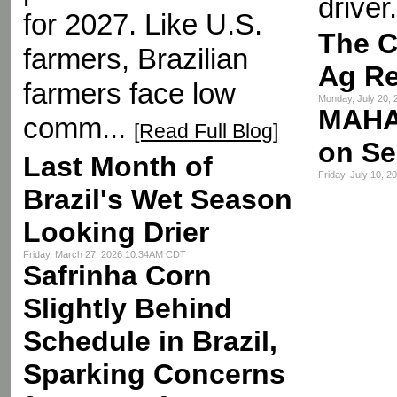
driver.
for 2027. Like U.S.
The C
farmers, Brazilian
Ag R
farmers face low
Monday, July 20,
MAHA
comm...
[Read Full Blog]
on Se
Last Month of
Friday, July 10, 
Brazil's Wet Season
Looking Drier
Friday, March 27, 2026 10:34AM CDT
Safrinha Corn
Slightly Behind
Schedule in Brazil,
Sparking Concerns