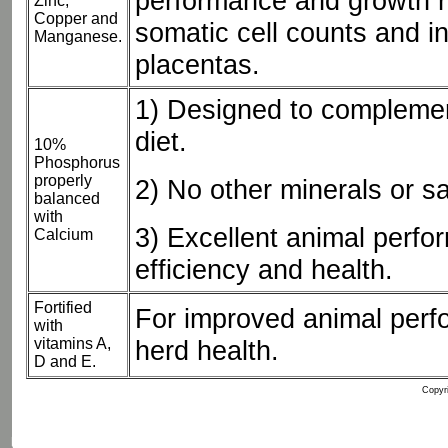
performance and growth r
Zinc,
Copper and
somatic cell counts and i
Manganese.
placentas.
1) Designed to compleme
diet.
10%
Phosphorus
properly
2) No other minerals or s
balanced
with
3) Excellent animal perfo
Calcium
efficiency and health.
Fortified
For improved animal perf
with
vitamins A,
herd health.
D and E.
Copyri