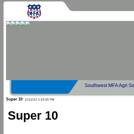
Southwest MFA Agri Se
Super 10
11/12/12 1:33:55 PM
Super 10