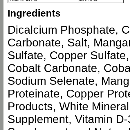
Ingredients
Dicalcium Phosphate, 
Carbonate, Salt, Manga
Sulfate, Copper Sulfate
Cobalt Carbonate, Cobal
Sodium Selenate, Manga
Proteinate, Copper Prot
Products, White Mineral 
Supplement, Vitamin D-