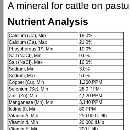
A mineral for cattle on pastu
Nutrient Analysis
Calcium (Ca), Min
19.0%
Calcium (Ca), Max
21.0%
Phosphorous (P), Min
10.0%
Salt (NaCl), Min
9.0%
Salt (NaCl), Max
10.0%
Sodium, Min
3.0%
Sodium, Max
5.0%
Copper (Cu), Min
1,200 PPM
Selenium (Se), Min
26.0 PPM
Zinc (Zn), Min
4,520 PPM
Manganese (Mn), Min
3,140 PPM
Iodine (I), Min
80 PPM
Vitamin A, Min
250,000 IU/lb
Vitamin d, Min
20,000 IU/lb
Vitamin E, Min
200 IU/lb