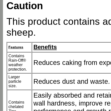
Caution
This product contains a
sheep.
Benefits
Features
Contains
Rain-Off®
Reduces caking from expo
weather
protection.
Larger
Reduces dust and waste.
particle
size.
Easily absorbed and retai
wall hardness, improve re
Contains
chelated