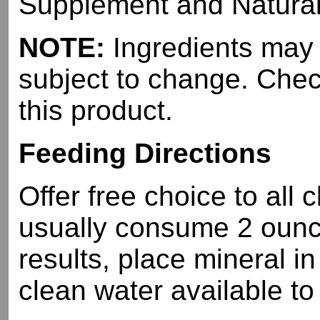
Supplement and Natural a
NOTE:
Ingredients may d
subject to change. Check
this product.
Feeding Directions
Offer free choice to all c
usually consume 2 ounc
results, place mineral i
clean water available to 