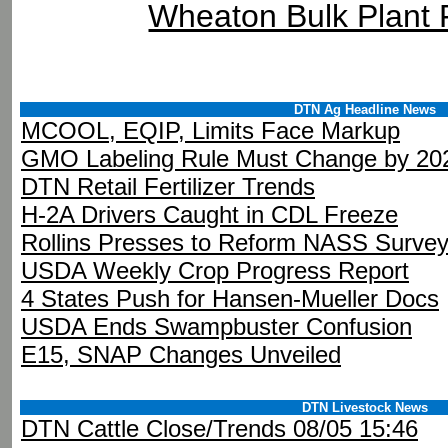
Wheaton Bulk Plant
DTN Ag Headline News
MCOOL, EQIP, Limits Face Markup
GMO Labeling Rule Must Change by 20
DTN Retail Fertilizer Trends
H-2A Drivers Caught in CDL Freeze
Rollins Presses to Reform NASS Surve
USDA Weekly Crop Progress Report
4 States Push for Hansen-Mueller Docs
USDA Ends Swampbuster Confusion
E15, SNAP Changes Unveiled
DTN Livestock News
DTN Cattle Close/Trends 08/05 15:46