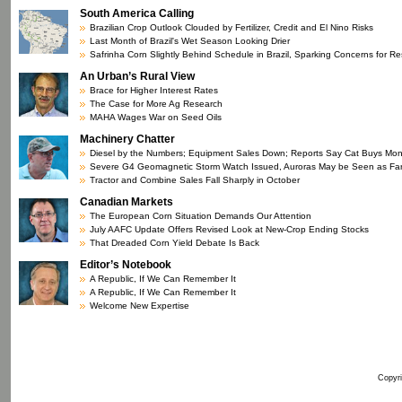
South America Calling
Brazilian Crop Outlook Clouded by Fertilizer, Credit and El Nino Risks
Last Month of Brazil's Wet Season Looking Drier
Safrinha Corn Slightly Behind Schedule in Brazil, Sparking Concerns for R
An Urban’s Rural View
Brace for Higher Interest Rates
The Case for More Ag Research
MAHA Wages War on Seed Oils
Machinery Chatter
Diesel by the Numbers; Equipment Sales Down; Reports Say Cat Buys Mo
Severe G4 Geomagnetic Storm Watch Issued, Auroras May be Seen as Fa
Tractor and Combine Sales Fall Sharply in October
Canadian Markets
The European Corn Situation Demands Our Attention
July AAFC Update Offers Revised Look at New-Crop Ending Stocks
That Dreaded Corn Yield Debate Is Back
Editor’s Notebook
A Republic, If We Can Remember It
A Republic, If We Can Remember It
Welcome New Expertise
Copyri