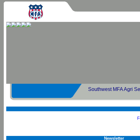
Southwest MFA Agri Se
F
Newsletter