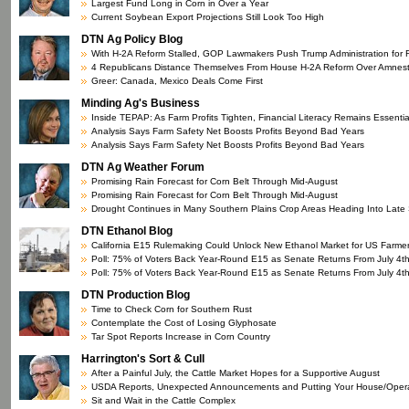
Largest Fund Long in Corn in Over a Year
Current Soybean Export Projections Still Look Too High
DTN Ag Policy Blog
With H-2A Reform Stalled, GOP Lawmakers Push Trump Administration for
4 Republicans Distance Themselves From House H-2A Reform Over Amnes
Greer: Canada, Mexico Deals Come First
Minding Ag's Business
Inside TEPAP: As Farm Profits Tighten, Financial Literacy Remains Essentia
Analysis Says Farm Safety Net Boosts Profits Beyond Bad Years
Analysis Says Farm Safety Net Boosts Profits Beyond Bad Years
DTN Ag Weather Forum
Promising Rain Forecast for Corn Belt Through Mid-August
Promising Rain Forecast for Corn Belt Through Mid-August
Drought Continues in Many Southern Plains Crop Areas Heading Into Lat
DTN Ethanol Blog
California E15 Rulemaking Could Unlock New Ethanol Market for US Farme
Poll: 75% of Voters Back Year-Round E15 as Senate Returns From July 4t
Poll: 75% of Voters Back Year-Round E15 as Senate Returns From July 4t
DTN Production Blog
Time to Check Corn for Southern Rust
Contemplate the Cost of Losing Glyphosate
Tar Spot Reports Increase in Corn Country
Harrington's Sort & Cull
After a Painful July, the Cattle Market Hopes for a Supportive August
USDA Reports, Unexpected Announcements and Putting Your House/Operat
Sit and Wait in the Cattle Complex