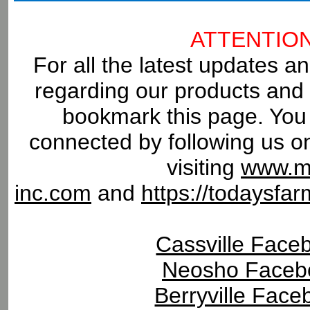
ATTENTIO
For all the latest updates an
regarding our products and 
bookmark this page. You 
connected by following us o
visiting
www.m
inc.com
and
https://todaysf
Cassville Face
Neosho Faceb
Berryville Face