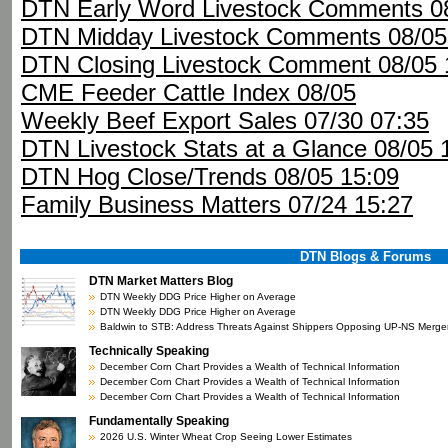
DTN Early Word Livestock Comments 08
DTN Midday Livestock Comments 08/05
DTN Closing Livestock Comment 08/05 
CME Feeder Cattle Index 08/05
Weekly Beef Export Sales 07/30 07:35
DTN Livestock Stats at a Glance 08/05 
DTN Hog Close/Trends 08/05 15:09
Family Business Matters 07/24 15:27
DTN Blogs & Forums
DTN Market Matters Blog
DTN Weekly DDG Price Higher on Average
DTN Weekly DDG Price Higher on Average
Baldwin to STB: Address Threats Against Shippers Opposing UP-NS Merge
Technically Speaking
December Corn Chart Provides a Wealth of Technical Information
December Corn Chart Provides a Wealth of Technical Information
December Corn Chart Provides a Wealth of Technical Information
Fundamentally Speaking
2026 U.S. Winter Wheat Crop Seeing Lower Estimates