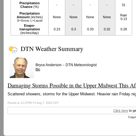
Precipitation
-
-
-
-
31
Chance
(%)
Precipitation
Rain
Amount
(inches)
None
None
None
None
0.13
S=Snow, L=Liquid
Evapo-
transpiration
0.23
0.3
0.33
0.32
0.28
(inches/day)
DTN Weather Summary
–
Bryce Anderson
DTN Meteorologist
Bio
Damaging Storms Possible in the Upper Midwest This Af
Scattered showers, storms for the Upper Midwest. Heavier rain Friday nig
Posted at 12:27PM Fri Aug 7, 2026 CDT
Click here
to ge
Copyri