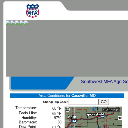
Southwest MFA Agri Se
Area Conditions for
Cassville, MO
Change Zip Code:
o
Temperature:
68
F
o
Feels Like:
68
F
Humidity:
97%
Barometer:
30
o
Dew Point:
67
F