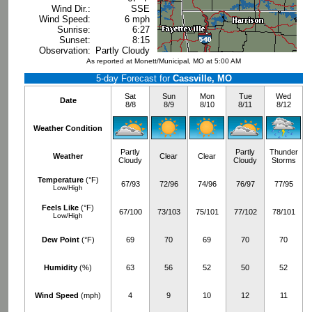
Wind Dir.:
SSE
Wind Speed:
6 mph
Sunrise:
6:27
Sunset:
8:15
Observation:
Partly Cloudy
As reported at Monett/Municipal, MO at 5:00 AM
5-day Forecast for
Cassville, MO
Sat
Sun
Mon
Tue
Wed
Date
8/8
8/9
8/10
8/11
8/12
Weather Condition
Partly
Partly
Thunder
Weather
Clear
Clear
Cloudy
Cloudy
Storms
Temperature
(°F)
67/93
72/96
74/96
76/97
77/95
Low/High
Feels Like
(°F)
67/100
73/103
75/101
77/102
78/101
Low/High
Dew Point
(°F)
69
70
69
70
70
Humidity
(%)
63
56
52
50
52
Wind Speed
(mph)
4
9
10
12
11