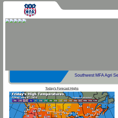
Southwest MFA Agri Se
Today's Forecast Highs