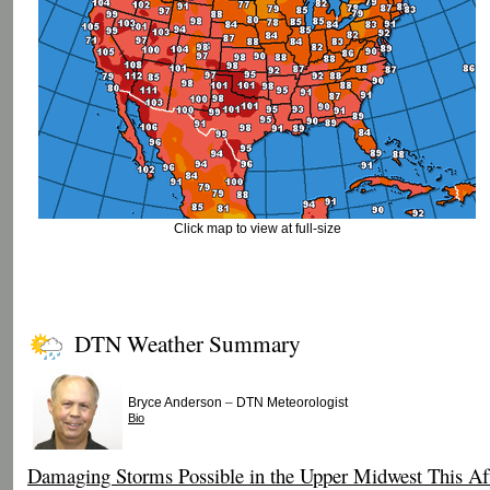
Click map to view at full-size
DTN Weather Summary
–
Bryce Anderson
DTN Meteorologist
Bio
Damaging Storms Possible in the Upper Midwest This Af