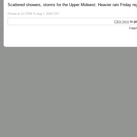
Scattered showers, storms for the Upper Midwest. Heavier rain Friday nig
Posted at 12:27PM Fri Aug 7, 2026 CDT
Click here
to ge
Copyri