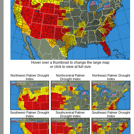
Hover over a thumbnail to change the large map
or click to view at full-size
Northwest Palmer Drought
Northcentral Palmer
Northeast Palmer Drought
Index
Drought Index
Index
Southwest Palmer Drought
Southcentral Palmer
Southeast Palmer Drought
Index
Drought Index
Index