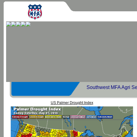
Southwest MFA Agri Se
US Palmer Drought Index