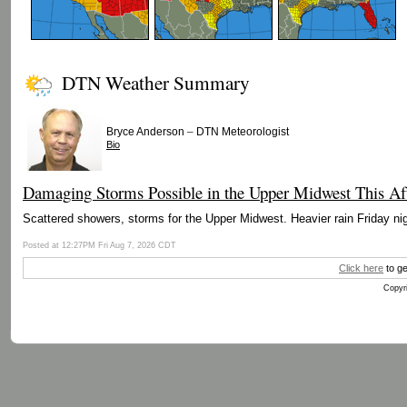
DTN Weather Summary
–
Bryce Anderson
DTN Meteorologist
Bio
Damaging Storms Possible in the Upper Midwest This Af
Scattered showers, storms for the Upper Midwest. Heavier rain Friday nig
Posted at 12:27PM Fri Aug 7, 2026 CDT
Click here
to ge
Copyri